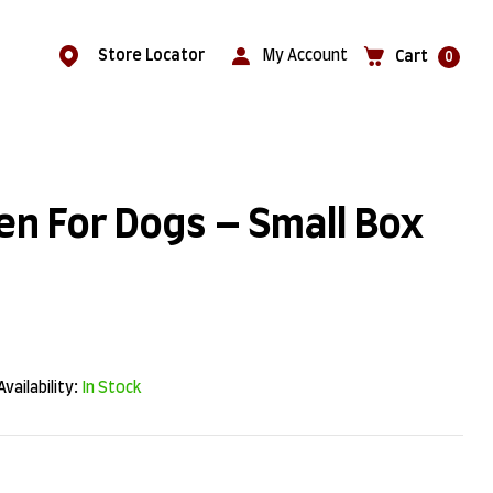
Store Locator
My Account
Cart
0
en For Dogs – Small Box
Availability:
In Stock