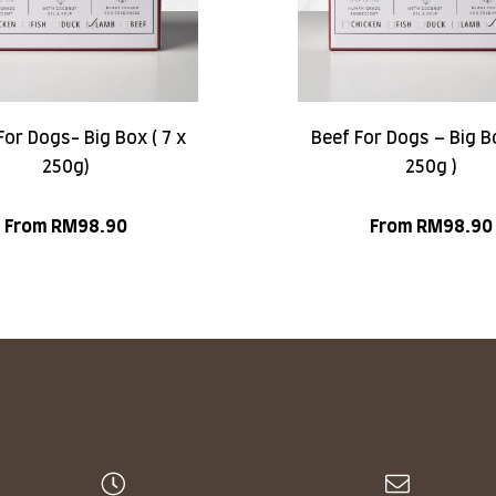
or Dogs- Big Box ( 7 x
Beef For Dogs – Big Bo
250g)
250g )
From
RM
98.90
From
RM
98.90