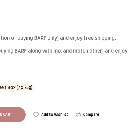
ion of buying BARF only] and enjoy free shipping.
 buying BARF along with mix and match other] and enjoy
e 1 Box (7 x 75g)
O CART
Add to wishlist
Compare