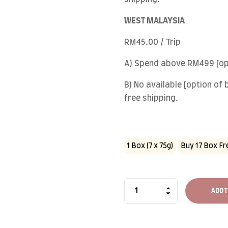
WEST MALAYSIA
RM45.00 / Trip
A) Spend above RM499 [opt
B) No available [option of
free shipping.
1 Box (7 x 75g)
Buy 17 Box Fre
ADD T