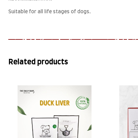
Suitable for all life stages of dogs.
Related products