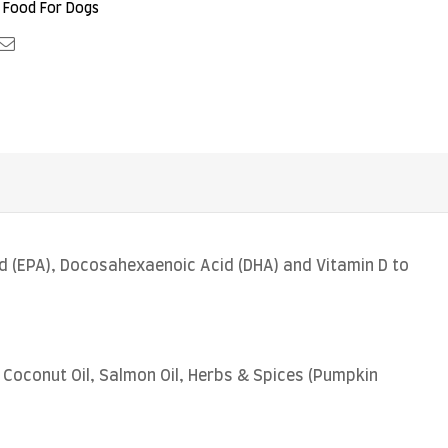
 Food For Dogs
le+
interest
Email
d (EPA), Docosahexaenoic Acid (DHA) and Vitamin D to
Coconut Oil, Salmon Oil, Herbs & Spices (Pumpkin