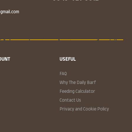
@gmail.com
OUNT
USEFUL
FAQ
Why The Daily Barf
Feeding Calculator
Contact Us
Privacy and Cookie Policy