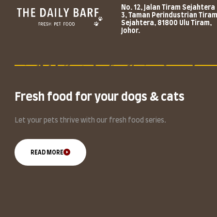
No. 12, Jalan Tiram Sejahtera
3, Taman Perindustrian Tira
Sejahtera, 81800 Ulu Tiram,
Johor.
Fresh food for your dogs & cats
Let your pets thrive with our fresh food series.
READ MORE