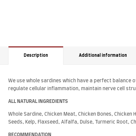
Description
Additional information
We use whole sardines which have a perfect balance of
regulate cellular inflammation, maintain nerve cell st
ALL NATURAL INGREDIENTS
Whole Sardine, Chicken Meat, Chicken Bones, Chicken H
Seeds, Kelp, Flaxseed, Alfalfa, Dulse, Turmeric Root, C
RECOMMENDATION