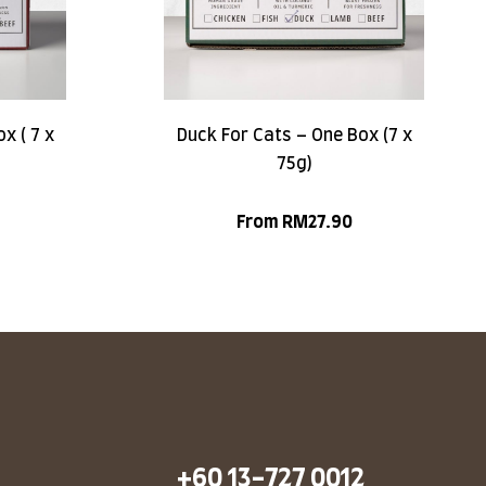
x ( 7 x
Duck For Cats – One Box (7 x
75g)
From
RM
27.90
+60 13-727 0012