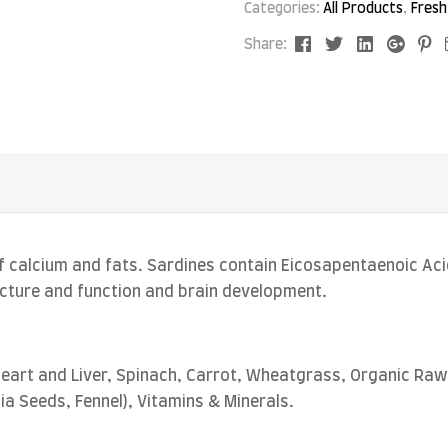
Categories:
All Products
,
Fresh
Facebook
Twitter
Linkedin
Goog
P
Share:
 calcium and fats. Sardines contain Eicosapentaenoic Aci
ructure and function and brain development.
eart and Liver, Spinach, Carrot, Wheatgrass, Organic Raw 
hia Seeds, Fennel), Vitamins & Minerals.