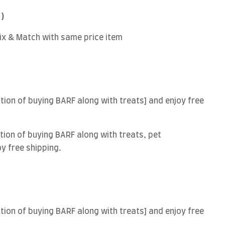
 )
Mix & Match with same price item
ion of buying BARF along with treats] and enjoy free
ion of buying BARF along with treats, pet
oy free shipping.
ion of buying BARF along with treats] and enjoy free