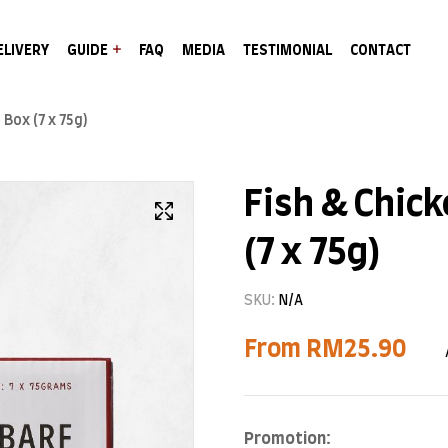
ELIVERY
GUIDE
FAQ
MEDIA
TESTIMONIAL
CONTACT
 Box (7 x 75g)
Fish & Chick
(7 x 75g)
SKU:
N/A
From
RM
25.90
Promotion: