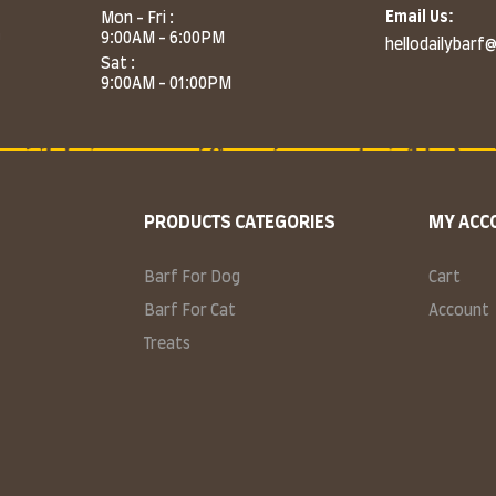
Email Us:
Mon - Fri :
m
9:00AM - 6:00PM
hellodailybarf
Sat :
9:00AM - 01:00PM
PRODUCTS CATEGORIES
MY ACC
Barf For Dog
Cart
Barf For Cat
Account
Treats