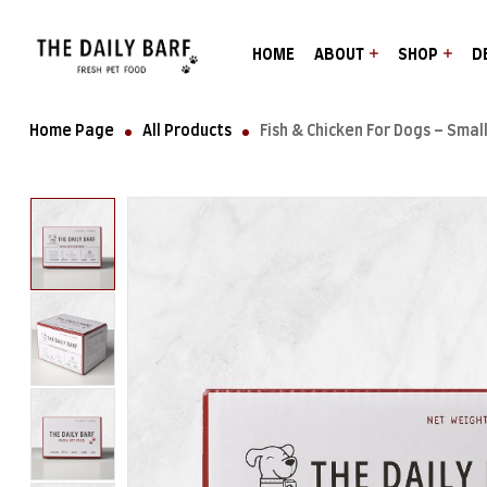
HOME
ABOUT
SHOP
D
Home Page
All Products
Fish & Chicken For Dogs – Small