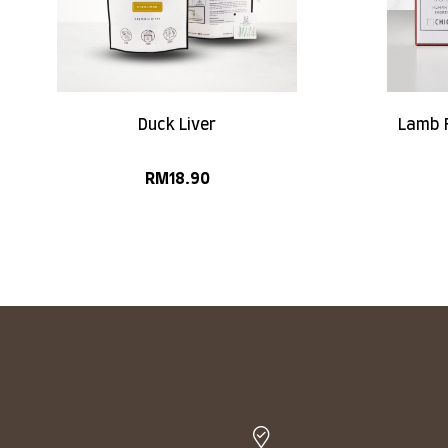
Duck Liver
Lamb F
RM
18.90