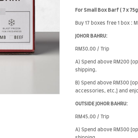
For Small Box Barf ( 7 x 75g
Buy 17 boxes free 1 box : 
JOHOR BAHRU:
RM30.00 / Trip
A) Spend above RM200 [opt
shipping.
B) Spend above RM300 [opt
accessories, etc.] and enj
OUTSIDE JOHOR BAHRU:
RM45.00 / Trip
A) Spend above RM300 [opt
shipping.