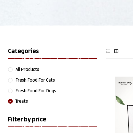
Categories
All Products
Fresh Food For Cats
Fresh Food For Dogs
Treats
Filter by price