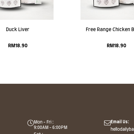
Duck Liver
Free Range Chicken 
RM
18.90
RM
18.90
Email Us:
Mon - Fri :
9:00AM - 6:00PM
hellodailyb