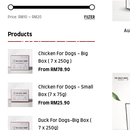
Price:
RM10
—
RM20
FILTER
Au
Products
Chicken For Dogs - Big
Box ( 7 x 250g )
From
RM
78.90
Chicken For Dogs - Small
Box (7 x 75g)
From
RM
25.90
Duck For Dogs-Big Box (
7 x 250g)