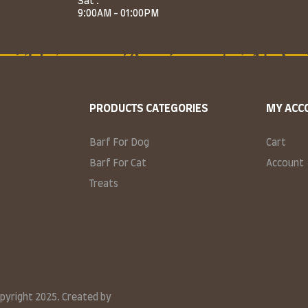
Sat :
9:00AM - 01:00PM
PRODUCTS CATEGORIES
MY ACC
Barf For Dog
Cart
Barf For Cat
Account
Treats
opyright 2025. Created by