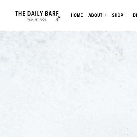
HOME
ABOUT
SHOP
D