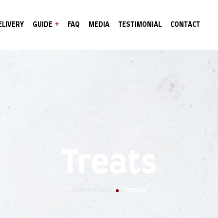
ELIVERY
GUIDE
FAQ
MEDIA
TESTIMONIAL
CONTACT
Treats
Home Page
Treats