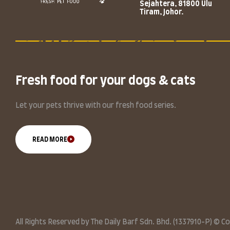
Sejahtera, 81800 Ulu
Tiram, Johor.
Fresh food for your dogs & cats
Let your pets thrive with our fresh food series.
READ MORE
All Rights Reserved by The Daily Barf Sdn. Bhd. (1337910-P) © C