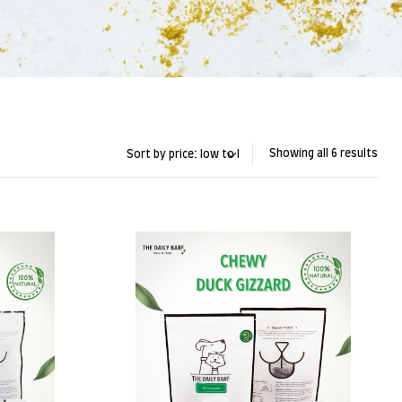
Showing all 6 results