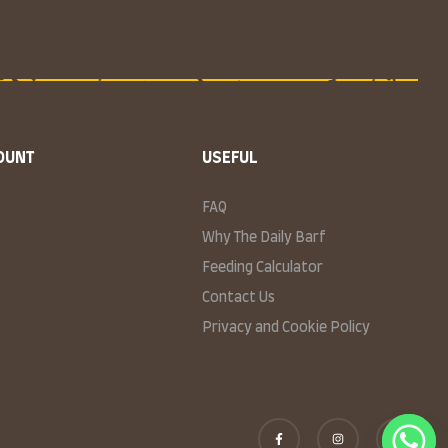
OUNT
USEFUL
FAQ
Why The Daily Barf
Feeding Calculator
Contact Us
Privacy and Cookie Policy