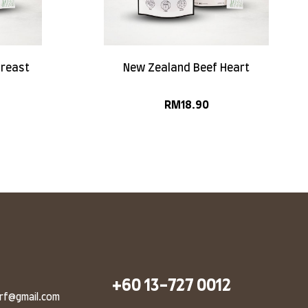
Breast
New Zealand Beef Heart
RM
18.90
+60 13-727 0012
arf@gmail.com