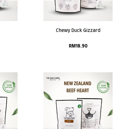
Chewy Duck Gizzard
RM
18.90