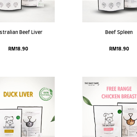
stralian Beef Liver
Beef Spleen
RM
18.90
RM
18.90