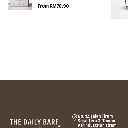
From
RM
78.90
No. 12, Jalan Tiram
Sejahtera 3, Taman
Perindustrian Tiram