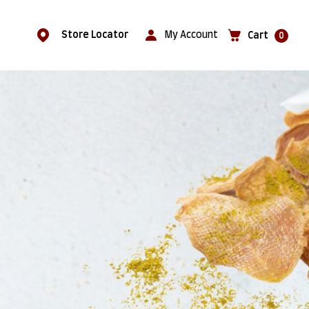
Store Locator
My Account
Cart
0