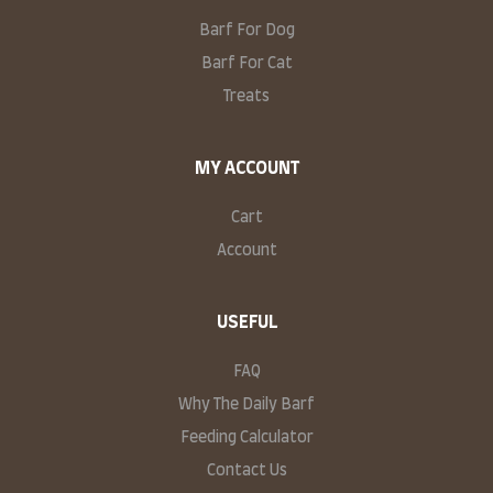
Barf For Dog
Barf For Cat
Treats
MY ACCOUNT
Cart
Account
USEFUL
FAQ
Why The Daily Barf
Feeding Calculator
Contact Us