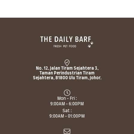
No. 12, Jalan Tiram Sejahtera 3,
Taman Perindustrian Tiram
Sejahtera, 81800 Ulu Tiram, Johor.
Mon - Fri :
9:00AM - 6:00PM
Sat :
9:00AM - 01:00PM