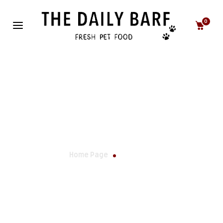
0
Our Story
Home Page
Our Story