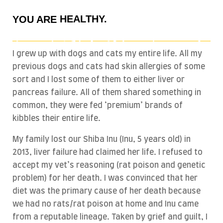
HEALTHY.
YOU ARE
BEAUTIFUL.
ACTIVE.
I grew up with dogs and cats my entire life. All my
WHAT YOU EAT.
previous dogs and cats had skin allergies of some
sort and I lost some of them to either liver or
pancreas failure. All of them shared something in
common, they were fed ‘premium’ brands of
kibbles their entire life.
My family lost our Shiba Inu (Inu, 5 years old) in
2013, liver failure had claimed her life. I refused to
accept my vet’s reasoning (rat poison and genetic
problem) for her death. I was convinced that her
diet was the primary cause of her death because
we had no rats/rat poison at home and Inu came
from a reputable lineage. Taken by grief and guilt, I