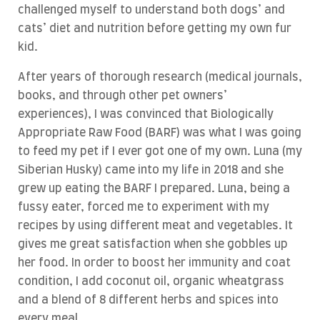
challenged myself to understand both dogs’ and
cats’ diet and nutrition before getting my own fur
kid.
After years of thorough research (medical journals,
books, and through other pet owners’
experiences), I was convinced that Biologically
Appropriate Raw Food (BARF) was what I was going
to feed my pet if I ever got one of my own. Luna (my
Siberian Husky) came into my life in 2018 and she
grew up eating the BARF I prepared. Luna, being a
fussy eater, forced me to experiment with my
recipes by using different meat and vegetables. It
gives me great satisfaction when she gobbles up
her food. In order to boost her immunity and coat
condition, I add coconut oil, organic wheatgrass
and a blend of 8 different herbs and spices into
every meal.