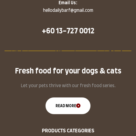
Email Us:
hellodailybarf@gmail.com
+60 13-727 0012
Fresh food for your dogs & cats
Let your pets thrive with our fresh food series.
READ MORE
PRODUCTS CATEGORIES