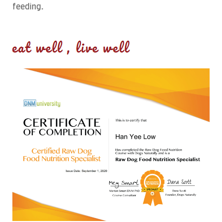
feeding.