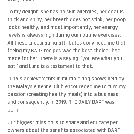
To my delight, she has no skin allergies, her coat is
thick and shiny, her breath does not stink, her poop
looks healthy, and most importantly, her energy
levels is always high during our routine exercises.
All these encouraging attributes convinced me that
feeing my BARF recipes was the best choice I had
made for her. There is a saying “you are what you
eat” and Luna is a testament to that.
Luna’s achievements in multiple dog shows held by
the Malaysia Kennel Club encouraged me to turn my
passion (creating healthy meals) into a business
and consequently, in 2019, THE DAILY BARF was
born.
Our biggest mission is to share and educate pet
owners about the benefits associated with BARF