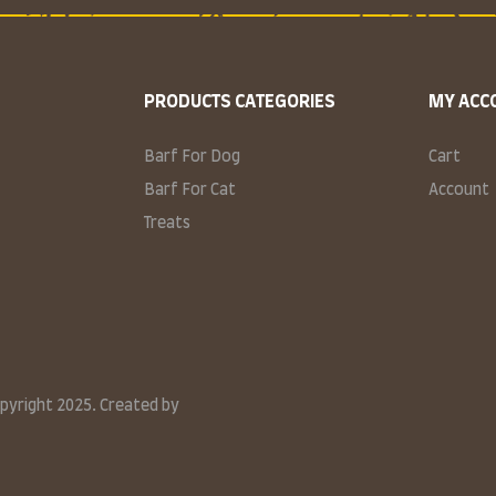
PRODUCTS CATEGORIES
MY ACC
Barf For Dog
Cart
Barf For Cat
Account
Treats
opyright 2025. Created by