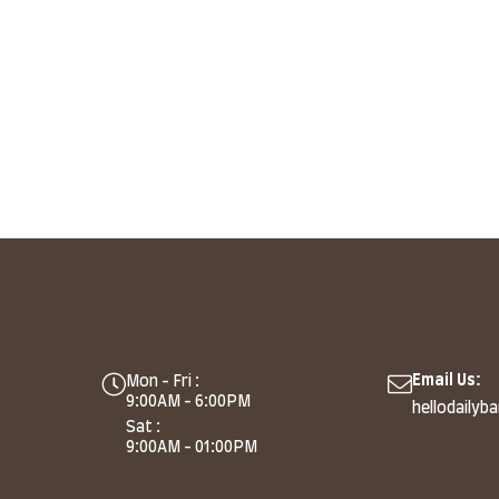
Email Us:
Mon - Fri :
9:00AM - 6:00PM
hellodailyb
Sat :
9:00AM - 01:00PM