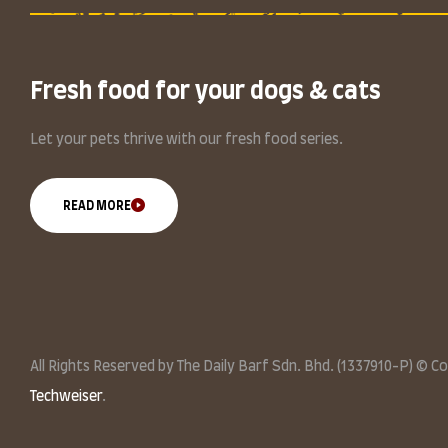
Fresh food for your dogs & cats
Let your pets thrive with our fresh food series.
READ MORE
All Rights Reserved by The Daily Barf Sdn. Bhd. (1337910-P) © C
Techweiser
.