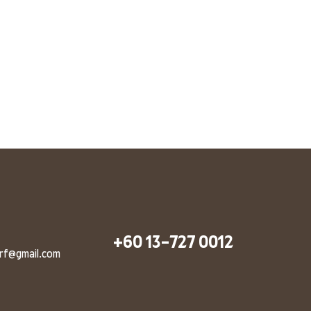
+60 13-727 0012
arf@gmail.com