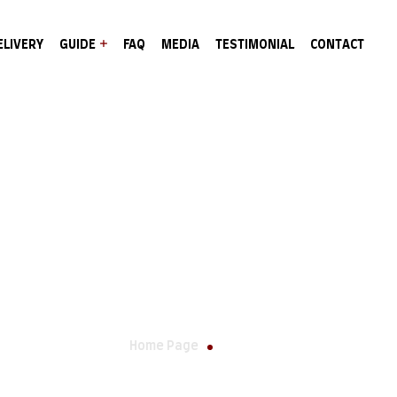
ELIVERY
GUIDE
FAQ
MEDIA
TESTIMONIAL
CONTACT
Wishlist
Home Page
Wishlist