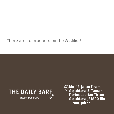
There are no products on the Wishlist!
No. 12, Jalan Tiram
Sejahtera 3, Taman
Perindustrian Tiram
Sejahtera, 81800 Ulu
Tiram, Johor.