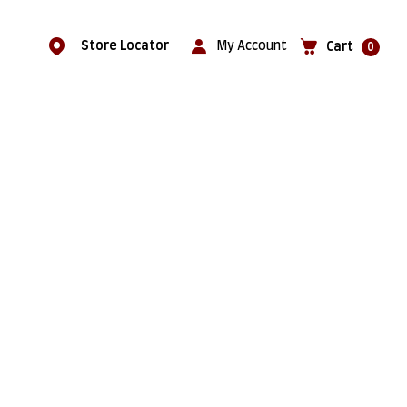
Store Locator
My Account
Cart
0