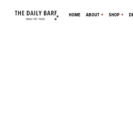
HOME
ABOUT
SHOP
D