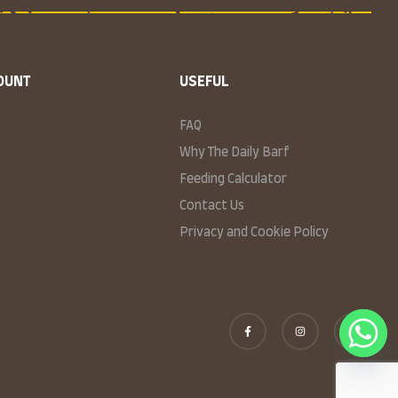
OUNT
USEFUL
FAQ
Why The Daily Barf
Feeding Calculator
Contact Us
Privacy and Cookie Policy