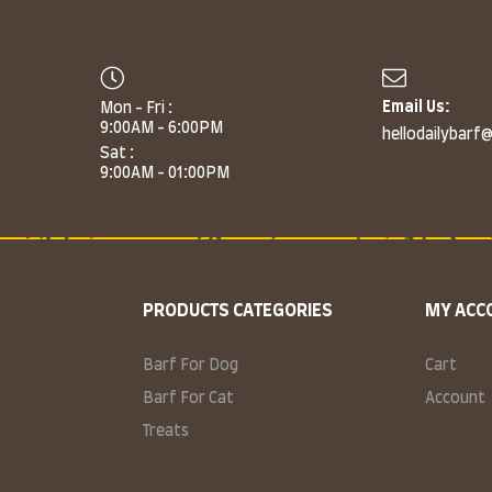
Email Us:
Mon - Fri :
m
9:00AM - 6:00PM
hellodailybarf
Sat :
9:00AM - 01:00PM
PRODUCTS CATEGORIES
MY ACC
Barf For Dog
Cart
Barf For Cat
Account
Treats