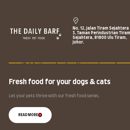
No. 12, Jalan Tiram Sejahtera
3, Taman Perindustrian Tira
Sejahtera, 81800 Ulu Tiram,
Johor.
Fresh food for your dogs & cats
Let your pets thrive with our fresh food series.
READ MORE