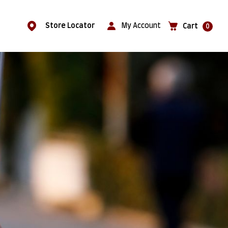
Store Locator
My Account
Cart
0