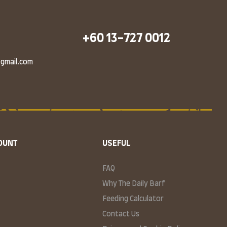
+60 13-727 0012
@gmail.com
OUNT
USEFUL
FAQ
Why The Daily Barf
Feeding Calculator
Contact Us