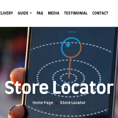
ELIVERY
GUIDE
FAQ
MEDIA
TESTIMONIAL
CONTACT
Store Locator
Home Page
Store Locator