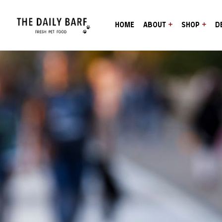
HOME
ABOUT
SHOP
D